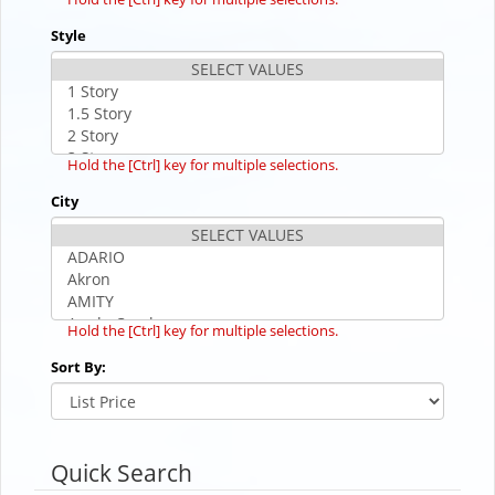
Style
Hold the [Ctrl] key for multiple selections.
City
Hold the [Ctrl] key for multiple selections.
Sort By:
Quick Search