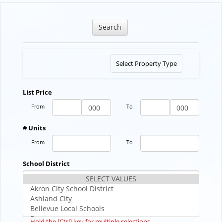
Search
Toggle
Select Property Type
navigation
List Price
From
To
# Units
From
To
School District
Hold the [Ctrl] key for multiple selections.