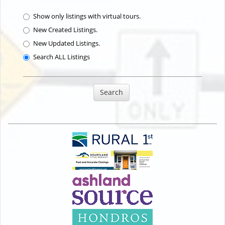
Show only listings with virtual tours.
New Created Listings.
New Updated Listings.
Search ALL Listings
Search